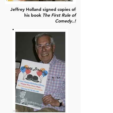
Jeffrey Holland signed copies of
his book
The First Rule of
Comedy..!