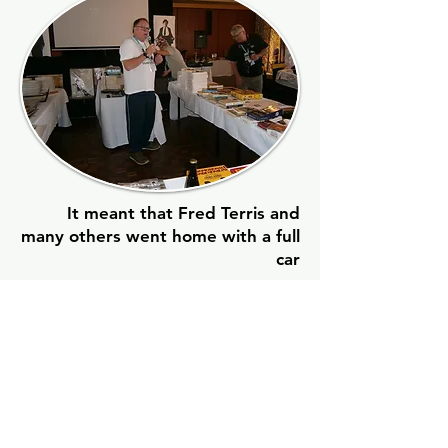
It meant that Fred Terris and
many others went home with a full
car