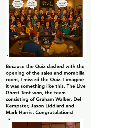
Because the Quiz clashed with the
opening of the sales and morabilia
room, I missed the Quiz. I imagine
it was something like this. The Live
Ghost Tent won, the team
consisting of Graham Walker, Del
Kempster, Jason Liddiard and
Mark Harris. Congratulations!