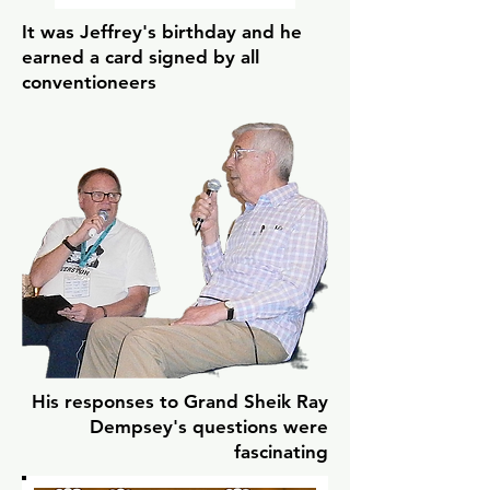
It was Jeffrey's birthday and he
earned a card signed by all
conventioneers
His responses to Grand Sheik Ray
Dempsey's questions were
fascinating