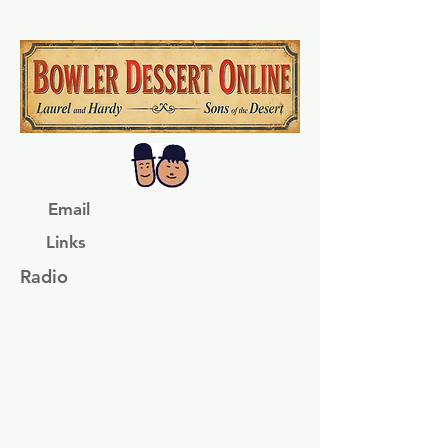
Email
Links
Radio