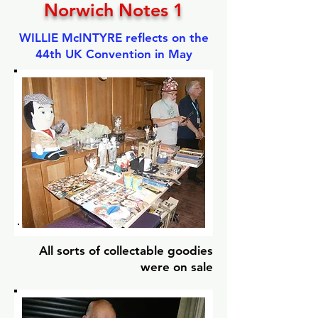
Norwich Notes 1
WILLIE McINTYRE reflects on the
44th UK Convention in May
All sorts of collectable goodies
were on sale