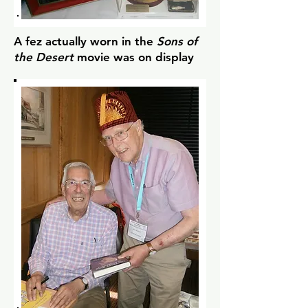
A fez actually worn in the
Sons of
the Desert
movie was on display