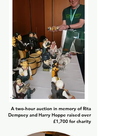
A two-hour auction in memory of Rita
Dempsey and Harry Hoppe raised over
£1,700 for charity