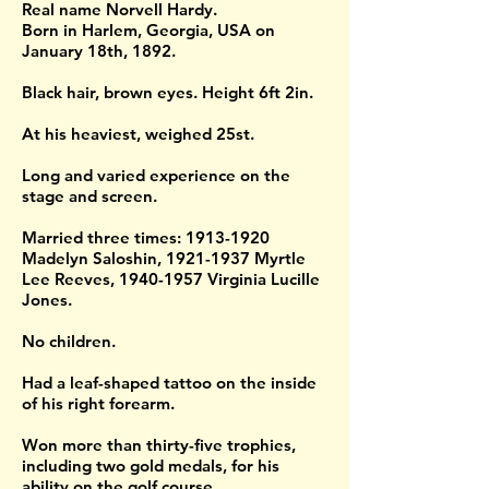
Real name Norvell Hardy.
Born in Harlem, Georgia, USA on
January 18th, 1892.
Black hair, brown eyes. Height 6ft 2in.
At his heaviest, weighed 25st.
Long and varied experience on the
stage and screen.
Married three times:
1913-1920
Madelyn Saloshin,
1921-1937
Myrtle
Lee Reeves,
1940-1957
Virginia Lucille
Jones.
No children.
Had a leaf-shaped tattoo on the inside
of his right forearm.
Won more than thirty-five trophies,
including two gold medals, for his
ability on the golf course.