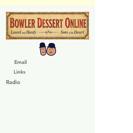
Email
Links
Radio