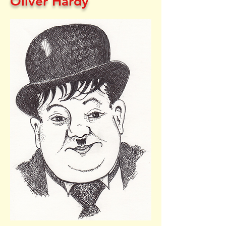
Oliver Hardy