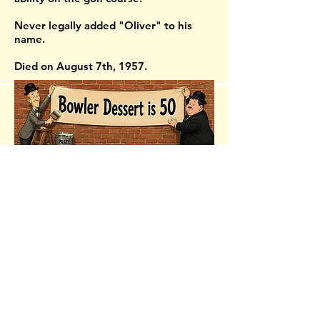
Never legally added "Oliver" to his
name.
Died on August 7th, 1957.