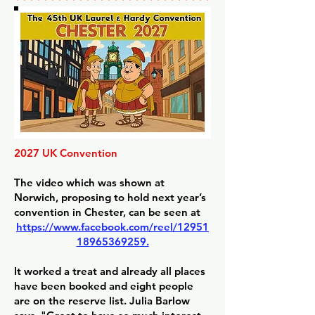
2027 UK Convention
The video which was shown at
Norwich, proposing to hold next year’s
convention in Chester, can be seen at
https://www.facebook.com/reel/12951
18965369259.
It worked a treat and already all places
have been booked and eight people
are on the reserve list. Julia Barlow