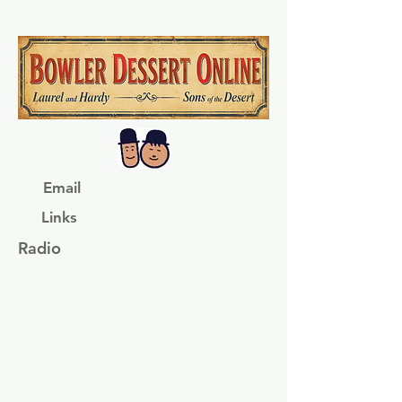
Email
Links
Radio