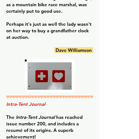
as a mountain bike race marshal, was
certainly put to good use.
Perhaps it's just as well the lady wasn't
on her way to buy a grandfather clock
at auction.
Dave Williamson
Intra-Tent Journal
The
Intra-Tent Journal
has reached
issue number 200, and includes a
resumé of its origins. A superb
achievement!