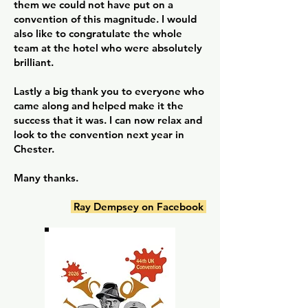
them we could not have put on a
convention of this magnitude. I would
also like to congratulate the whole
team at the hotel who were absolutely
brilliant.
Lastly a big thank you to everyone who
came along and helped make it the
success that it was. I can now relax and
look to the convention next year in
Chester.
Many thanks.
Ray Dempsey on Facebook