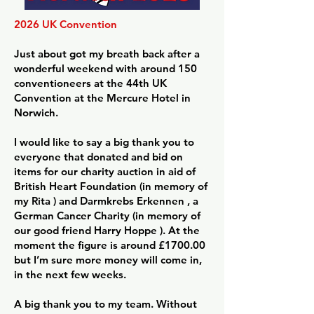
2026 UK Convention
Just about got my breath back after a
wonderful weekend with around 150
conventioneers at the 44th UK
Convention at the Mercure Hotel in
Norwich.
I would like to say a big thank you to
everyone that donated and bid on
items for our charity auction in aid of
British Heart Foundation (in memory of
my Rita ) and Darmkrebs Erkennen , a
German Cancer Charity (in memory of
our good friend Harry Hoppe ). At the
moment the figure is around £1700.00
but I’m sure more money will come in,
in the next few weeks.
A big thank you to my team. Without