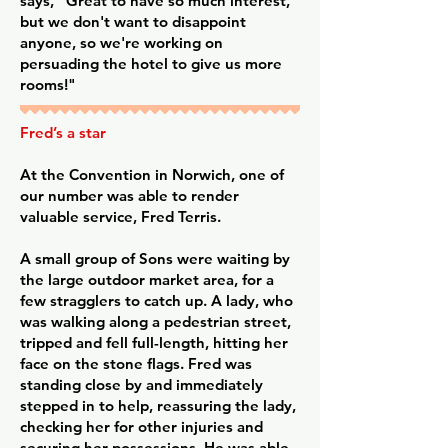
says, "Great to have so much interest,
but we don't want to disappoint
anyone, so we're working on
persuading the hotel to give us more
rooms!"
Fred’s a star
At the Convention in Norwich, one of
our number was able to render
valuable service, Fred Terris.
A small group of Sons were waiting by
the large outdoor market area, for a
few stragglers to catch up. A lady, who
was walking along a pedestrian street,
tripped and fell full-length, hitting her
face on the stone flags. Fred was
standing close by and immediately
stepped in to help, reassuring the lady,
checking her for other injuries and
securing her possessions. He was able