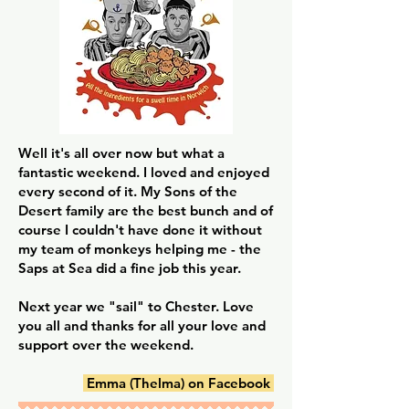
Well it's all over now but what a
fantastic weekend. I loved and enjoyed
every second of it. My Sons of the
Desert family are the best bunch and of
course I couldn't have done it without
my team of monkeys helping me - the
Saps at Sea did a fine job this year.
Next year we "sail" to Chester. Love
you all and thanks for all your love and
support over the weekend.
Emma (Thelma) on Facebook