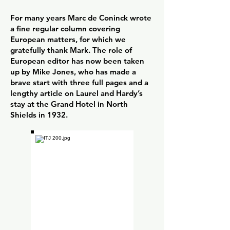
For many years Marc de Coninck wrote
a fine regular column covering
European matters, for which we
gratefully thank Mark. The role of
European editor has now been taken
up by Mike Jones, who has made a
brave start with three full pages and a
lengthy article on Laurel and Hardy’s
stay at the Grand Hotel in North
Shields in 1932.