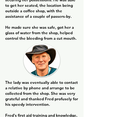
to get her seated, the location being
outside a coffee shop, with the
assistance of a couple of passers-by.
He made sure she was safe, got her a
glass of water from the shop, helped
control the bleeding from a cut mouth.
The lady was eventually able to contact
a relative by phone and arrange to be
collected from the shop. She was very
grateful and thanked Fred profusely for
his speedy intervention.
Fred's first aid training and knowledge,