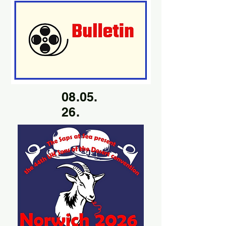
08.05.
26.