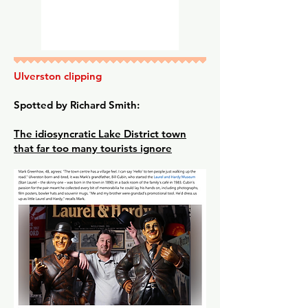
Ulverston clipping
Spotted by Richard Smith:
The idiosyncratic Lake District town
that far too many tourists ignore