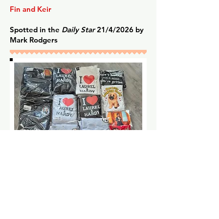
Fin and Keir
Spotted in the
Daily Star
21/4/2026 by
Mark Rodgers