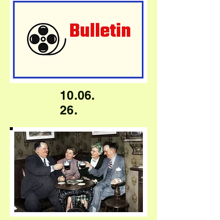
10.06.
26.