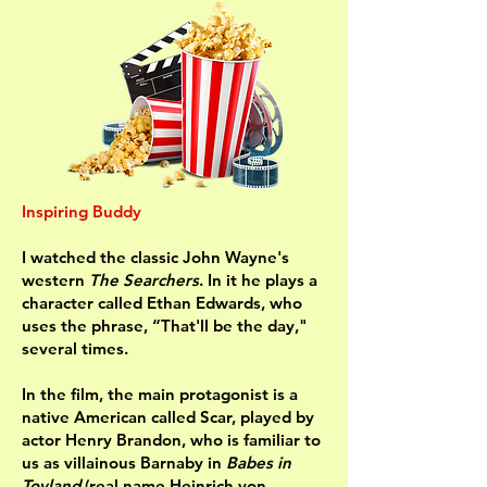
Inspiring Buddy
I watched the classic John Wayne's
western
The Searchers
. In it he plays a
character called Ethan Edwards, who
uses the phrase, “That'll be the day,"
several times.
In the film, the main protagonist is a
native American called Scar, played by
actor Henry Brandon, who is familiar to
us as villainous Barnaby in
Babes in
Toyland
(real name Heinrich von