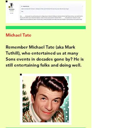
Michael Tate
Remember Michael Tate (aka Mark
Tuthill), who entertained us at many
Sons events in decades gone by? He is
still entertaining folks and doing well.