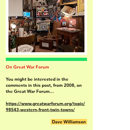
On Great War Forum
You might be interested in the
comments in this post, from 2008, on
the Great War Forum…
https://www.greatwarforum.org/topic/
98543-western-front-twin-towns/
Dave Williamson