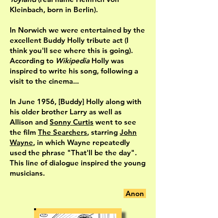
Kleinbach, born in Berlin).
In Norwich we were entertained by the
excellent Buddy Holly tribute act (I
think you'll see where this is going).
According to
Wikipedia
Holly was
inspired to write his song, following a
visit to the cinema...
In June 1956, [Buddy] Holly along with
his older brother Larry as well as
Allison and
Sonny Curtis
went to see
the film
The Searchers
, starring
John
Wayne
, in which Wayne repeatedly
used the phrase "That'll be the day".
This line of dialogue inspired the young
musicians.
Anon