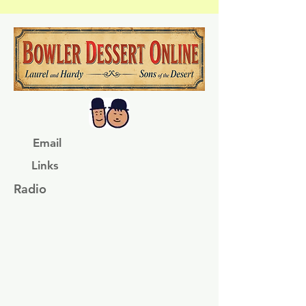
Email
Links
Radio