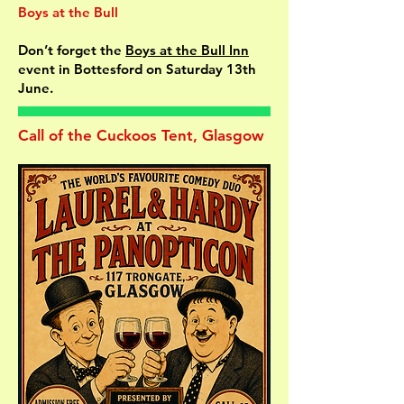
Boys at the Bull
Don’t forget the
Boys at the Bull Inn
event in Bottesford on Saturday 13th
June.
Call of the Cuckoos Tent, Glasgow