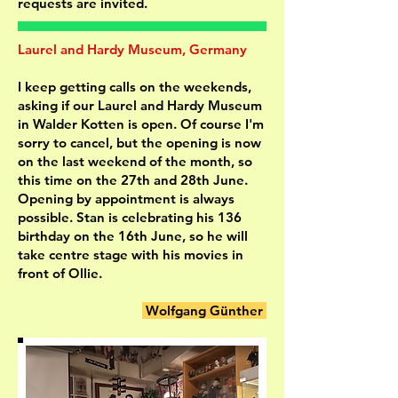
requests are invited.
Laurel and Hardy Museum, Germany
I keep getting calls on the weekends,
asking if our Laurel and Hardy Museum
in Walder Kotten is open. Of course I'm
sorry to cancel, but the opening is now
on the last weekend of the month, so
this time on the 27th and 28th June.
Opening by appointment is always
possible. Stan is celebrating his 136
birthday on the 16th June, so he will
take centre stage with his movies in
front of Ollie.
Wolfgang Günther