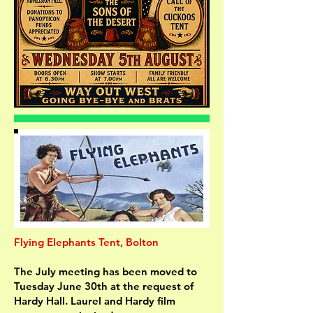
Flying Elephants Tent, Bolton
The July meeting has been moved to
Tuesday June 30th at the request of
Hardy Hall. Laurel and Hardy film