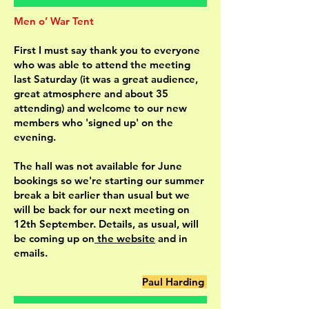
Men o’ War Tent
First I must say thank you to everyone
who was able to attend the meeting
last Saturday (it was a great audience,
great atmosphere and about 35
attending) and welcome to our new
members who 'signed up' on the
evening.
The hall was not available for June
bookings so we're starting our summer
break a bit earlier than usual but we
will be back for our next meeting on
12th September. Details, as usual, will
be coming up on
the website
and in
emails.
Paul Harding