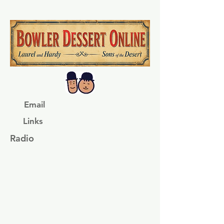
Email
Links
Radio