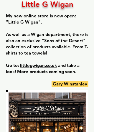
Little G Wigan
My new online store is now open:
"Little G Wigan".
As well as a Wigan department, there is
also an exclusive "Sons of the Desert"
collection of products available. From T-
shirts to tea towels!
Go to:
littlegwigan.co.uk
and take a
look! More products coming soon.
Gary Winstanley