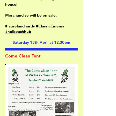
house!
Merchandise will be on sale.
#laurelandhardy
#ClassicCinema
#holbeachhub
Saturday 18th April at 12.30pm
Come Clean Tent