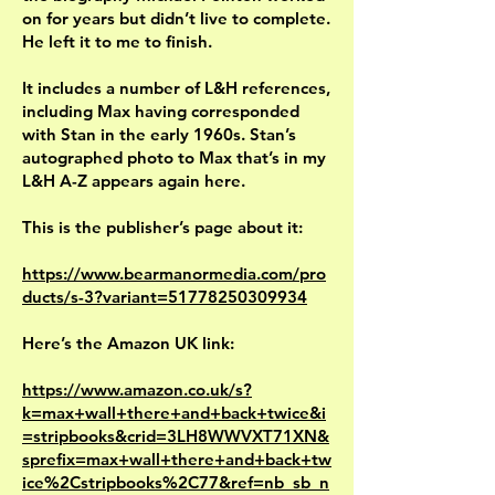
on for years but didn’t live to complete.
He left it to me to finish.
It includes a number of L&H references,
including Max having corresponded
with Stan in the early 1960s. Stan’s
autographed photo to Max that’s in my
L&H A-Z appears again here.
This is the publisher’s page about it:
https://www.bearmanormedia.com/pro
ducts/s-3?variant=51778250309934
Here’s the Amazon UK link:
https://www.amazon.co.uk/s?
k=max+wall+there+and+back+twice&i
=stripbooks&crid=3LH8WWVXT71XN&
sprefix=max+wall+there+and+back+tw
ice%2Cstripbooks%2C77&ref=nb_sb_n