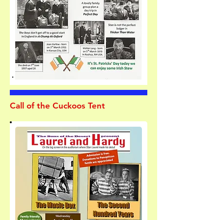
Call of the Cuckoos Tent