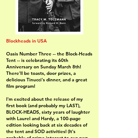
Blockheads in USA
Oasis Number Three -- the Block-Heads
Tent -- is celebrating its 60th
Anniversary on Sunday March 8th!
There'll be toasts, door prizes, a
delicious Tinucci's dinner, and a great
film program!
I'm excited about the release of my
first book (and probably my LAST),
BLOCK-HEADS, sixty years of laughter
with Laurel and Hardy, a 100-page
edition looking back at six decades of
the tent and SOD activities! (It's
probably of prime interest to our own