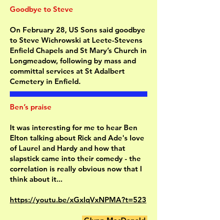
Goodbye to Steve
On February 28, US Sons said goodbye
to Steve Wichrowski at Leete-Stevens
Enfield Chapels and St Mary’s Church in
Longmeadow, following by mass and
committal services at St Adalbert
Cemetery in Enfield.
Ben’s praise
It was interesting for me to hear Ben
Elton talking about Rick and Ade's love
of Laurel and Hardy and how that
slapstick came into their comedy - the
correlation is really obvious now that I
think about it...
https://youtu.be/xGxIqVxNPMA?t=523