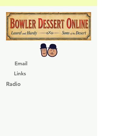
Email
Links
Radio