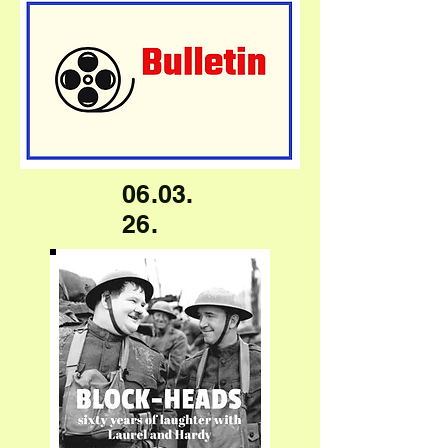
06.03.
26.