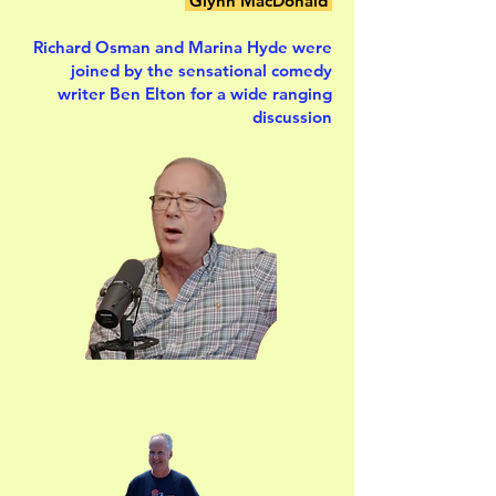
Glynn MacDonald
Richard Osman and Marina Hyde were
joined by the sensational comedy
writer Ben Elton for a wide ranging
discussion