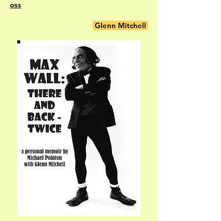
oss
Glenn Mitchell