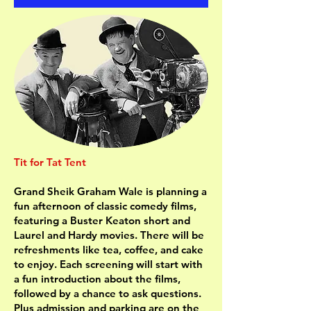
Tit for Tat Tent
Grand Sheik Graham Wale is planning a
fun afternoon of classic comedy films,
featuring a Buster Keaton short and
Laurel and Hardy movies. There will be
refreshments like tea, coffee, and cake
to enjoy. Each screening will start with
a fun introduction about the films,
followed by a chance to ask questions.
Plus admission and parking are on the