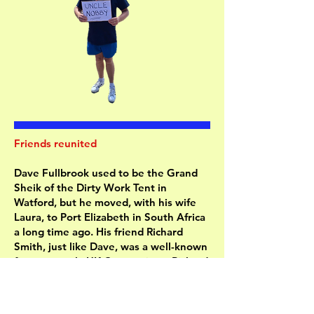
Friends reunited
Dave Fullbrook used to be the Grand
Sheik of the Dirty Work Tent in
Watford, but he moved, with his wife
Laura, to Port Elizabeth in South Africa
a long time ago. His friend Richard
Smith, just like Dave, was a well-known
figure at early UK Conventions. Richard
moved to Guernsey.
Richard and his wife Kathy were on a