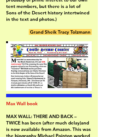
tent members, but there is a lot of
Sons of the Desert history intertwined
in the text and photos.)
Grand Sheik Tracy Tolzmann
Max Wall book
MAX WALL: THERE AND BACK –
TWICE has been (after much delay)and
is now available from Amazon. This was
the biography Michael Pointon worked