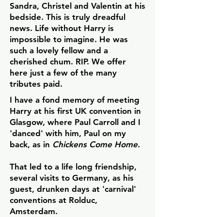
Sandra, Christel and Valentin at his
bedside.
This is truly dreadful
news. Life without Harry is
impossible to imagine. He was
such a lovely fellow and a
cherished chum. RIP.
We offer
here just a few of the many
tributes paid.
I have a fond memory of meeting
Harry at his first UK convention in
Glasgow, where Paul Carroll and I
'danced' with him, Paul on my
back, as in
Chickens Come Home.
That led to a life long friendship,
several visits to Germany, as his
guest, drunken days at 'carnival'
conventions at Rolduc,
Amsterdam.