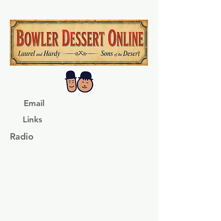
Email
Links
Radio