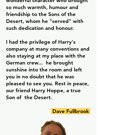
wonderful character who brought
so much warmth, humour and
friendship to the Sons of the
Desert, whom he "served" with
such dedication and honour.
I had the privilege of Harry's
company at many conventions and
also staying at my place with the
German crew... he brought
sunshine into the room and left
you in no doubt that he was
pleased to see you. Rest in peace,
our friend Harry Hoppe, a true
Son of the Desert.
Dave Fullbrook