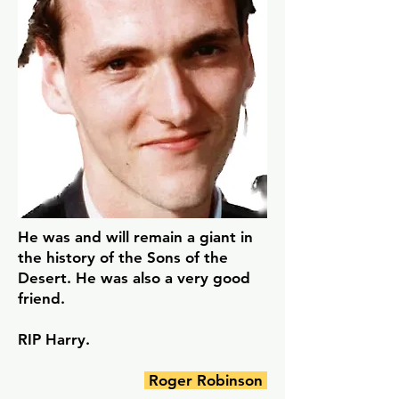
He was and will remain a giant in
the history of the Sons of the
Desert. He was also a very good
friend.
RIP Harry.
Roger Robinson