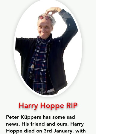
Harry Hoppe RIP
Peter Küppers has some sad
news. His friend and ours, Harry
Hoppe died on 3rd January, with