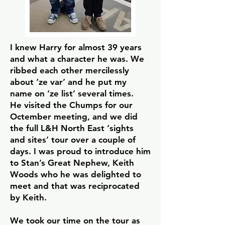
I knew Harry for almost 39 years
and what a character he was. We
ribbed each other mercilessly
about ‘ze var’ and he put my
name on ‘ze list’ several times.
He visited the Chumps for our
Octember meeting, and we did
the full L&H North East ‘sights
and sites’ tour over a couple of
days. I was proud to introduce him
to Stan’s Great Nephew, Keith
Woods who he was delighted to
meet and that was reciprocated
by Keith.
We took our time on the tour as