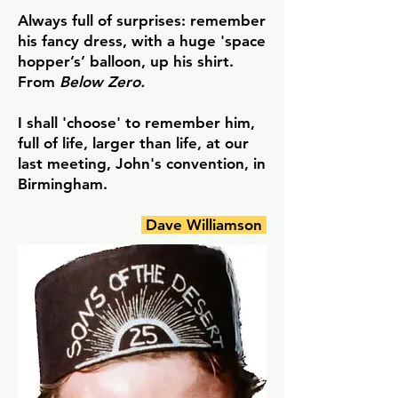
Always full of surprises: remember
his fancy dress, with a huge 'space
hopper’s’ balloon, up his shirt.
From
Below Zero.
I shall 'choose' to remember him,
full of life, larger than life, at our
last meeting, John's convention, in
Birmingham.
Dave Williamson