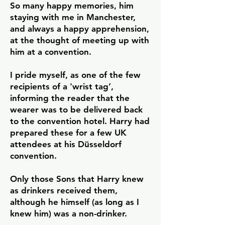
So many happy memories, him
staying with me in Manchester,
and always a happy apprehension,
at the thought of meeting up with
him at a convention.
I pride myself, as one of the few
recipients of a 'wrist tag’,
informing the reader that the
wearer was to be delivered back
to the convention hotel. Harry had
prepared these for a few UK
attendees at his Düsseldorf
convention.
Only those Sons that Harry knew
as drinkers received them,
although he himself (as long as I
knew him) was a non-drinker.