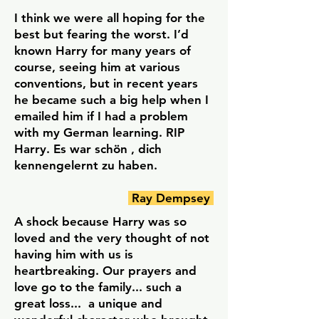
I think we were all hoping for the
best but fearing the worst. I’d
known Harry for many years of
course, seeing him at various
conventions, but in recent years
he became such a big help when I
emailed him if I had a problem
with my German learning. RIP
Harry. Es war schön , dich
kennengelernt zu haben.
Ray Dempsey
A shock because Harry was so
loved and the very thought of not
having him with us is
heartbreaking. Our prayers and
love go to the family... such a
great loss... a unique and