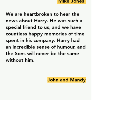
Mike Jones
We are heartbroken to hear the
news about Harry. He was such a
special friend to us, and we have
countless happy memories of time
spent in his company. Harry had
an incredible sense of humour, and
the Sons will never be the same
without him.
John and Mandy