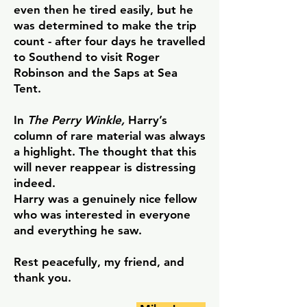
even then he tired easily, but he
was determined to make the trip
count - after four days he travelled
to Southend to visit Roger
Robinson and the Saps at Sea
Tent.
In
The Perry Winkle,
Harry’s
column of rare material was always
a highlight. The thought that this
will never reappear is distressing
indeed.
Harry was a genuinely nice fellow
who was interested in everyone
and everything he saw.
Rest peacefully, my friend, and
thank you.