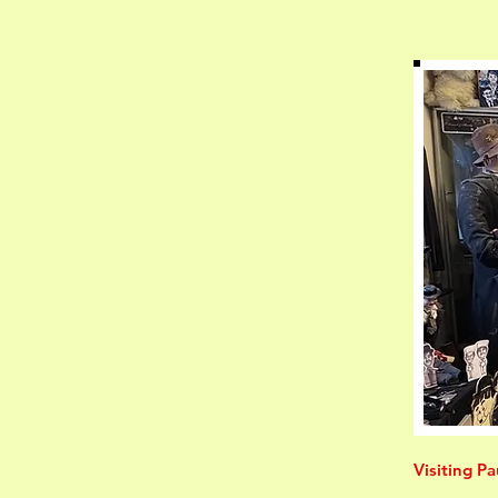
Visiting Pa