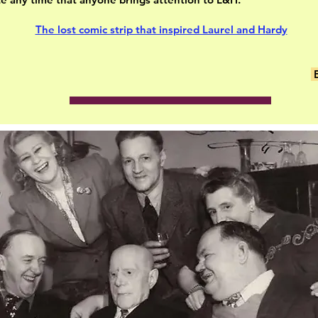
The lost comic strip that inspired Laurel and Hardy
E