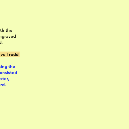
ith the
engraved
d.
ve Trodd
ting the
consisted
ster,
rd.