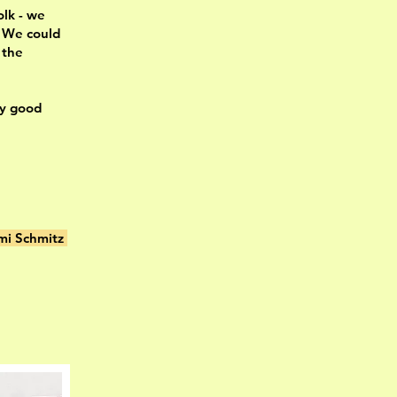
olk - we
. We could
 the
ry good
mi Schmitz