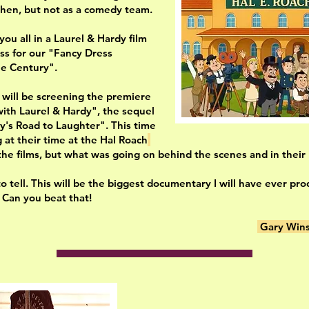
then, but not as a comedy team.
ou all in a Laurel & Hardy film
ss for our "Fancy Dress
he Century".
 will be screening the premiere
with Laurel & Hardy", the sequel
y's Road to Laughter". This time
g at their time at the Hal Roach
the films, but what was going on behind the scenes and in their p
o tell. This will be the biggest documentary I will have ever pr
st. Can you beat that!
Gary Wins