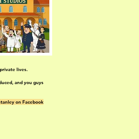
rivate lives.
oduced, and you guys
tanley on Facebook