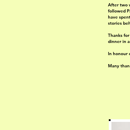
After two 
followed P
have spent 
stories be
Thanks for
dinner in 
In honour 
Many thank