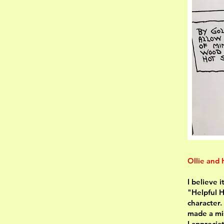
Ollie and
I believe 
"Helpful H
character.
made a mis
I apprecia