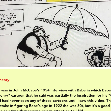
 Henry
it was in John McCabe's 1954 interview with Babe in which Babe
enry" cartoon that he said was partially the inspiration for his "
 I had never seen any of those cartoons until I saw this video. T
take in figuring Babe's age in 1922 (he was 30), but it's a good
te any time that anyone brings attention to L&H.