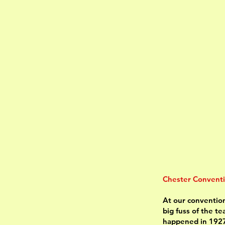
Chester Convent
At our convention
big fuss of the t
happened in 1927