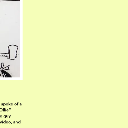
 spoke of a
Ollie"
he guy
 video, and