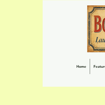
Home
Featur