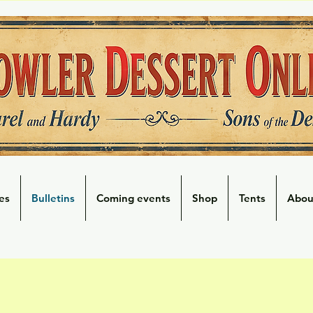
es
Bulletins
Coming events
Shop
Tents
Abou