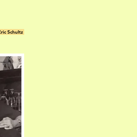
ric Schultz