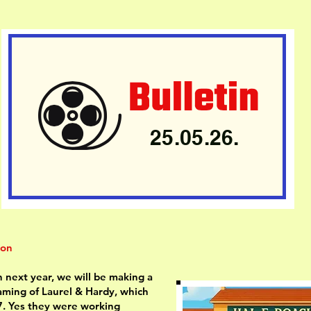
25.05.26.
ion
 next year, we will be making a
eaming of Laurel & Hardy, which
. Yes they were working