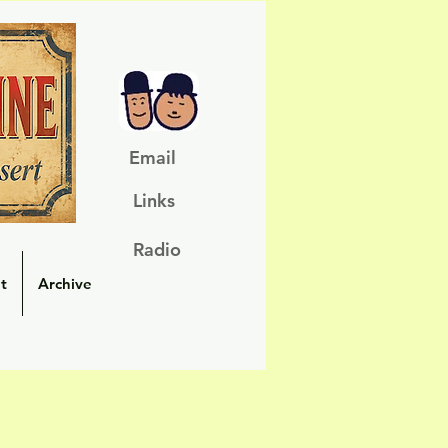
Email
Links
Radio
t
Archive