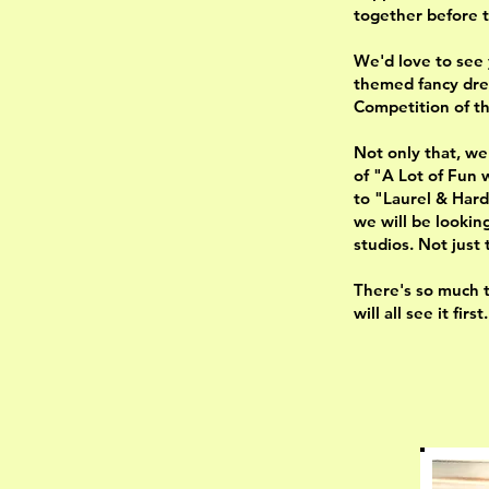
together before 
We'd love to see y
themed fancy dre
Competition of t
Not only that, we
of "A Lot of Fun 
to "Laurel & Hard
we will be lookin
studios. Not just 
There's so much t
will all see it fir