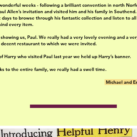
wonderful weeks - following a brilliant convention in north Norf
aul Allen’s invitation and visited him and his family in Southend
days to browse through his fantastic collection and listen to all
hind every item.
 showing us, Paul. We really had a very lovely evening and a ve
a decent restaurant to which we were invited.
of Harry who visited Paul last year we held up Harry’s banner.
s to the entire family, we really had a swell time.
Michael and E