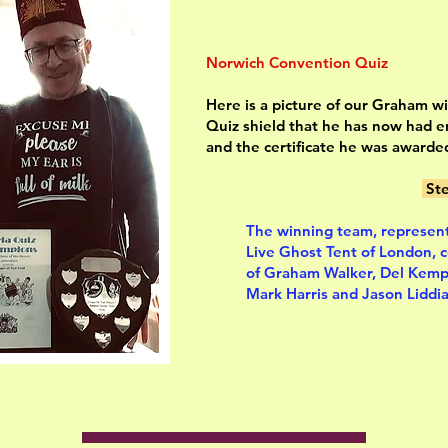
Norwich Convention Quiz
Here is a picture of our Graham w
Quiz shield that he has now had 
and the certificate he was awarde
Ste
The winning team, represen
Live Ghost Tent of London, 
of Graham Walker, Del Kemp
Mark Harris and Jason Liddia