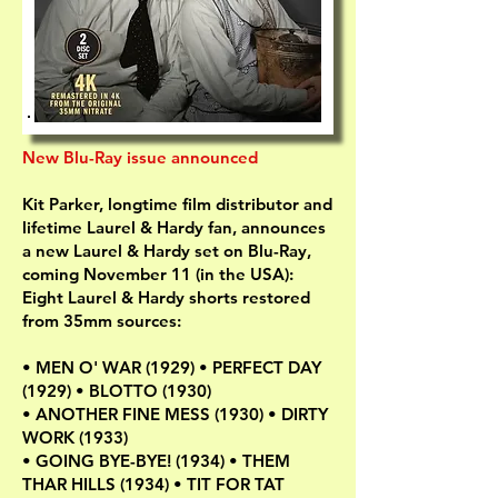
New Blu-Ray issue announced
Kit Parker, longtime film distributor and
lifetime Laurel & Hardy fan, announces
a new Laurel & Hardy set on Blu-Ray,
coming November 11 (in the USA):
Eight Laurel & Hardy shorts restored
from 35mm sources:
• MEN O' WAR (1929) • PERFECT DAY
(1929) • BLOTTO (1930)
• ANOTHER FINE MESS (1930) • DIRTY
WORK (1933)
• GOING BYE-BYE! (1934) • THEM
THAR HILLS (1934) • TIT FOR TAT