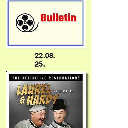
22.08.
25.