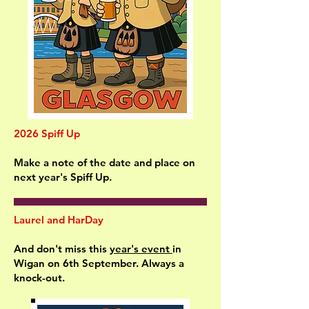
2026 Spiff Up
Make a note of the date and place on
next year's Spiff Up.
Laurel and HarDay
And don't miss this
year's event
in
Wigan on 6th September. Always a
knock-out.