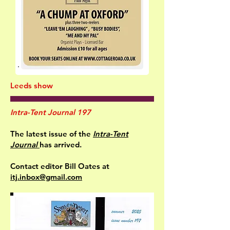
Leeds show
Intra-Tent Journal 197
The latest issue of the
Intra-Tent
Journal
has arrived.
Contact editor Bill Oates at
itj.inbox@gmail.com