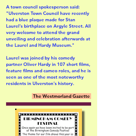
A town council spokesperson said:
"Ulverston Town Council have recently
had a blue plaque made for Stan
Laurel's birthplace on Argyle Street. All
very welcome to attend the grand
unveiling and celebration afterwards at
the Laurel and Hardy Museum."
Laurel was joined by his comedy
partner Oliver Hardy in 107 short films,
feature films and cameo roles, and he is
seen as one of the most noteworthy
residents in Ulverston's history.
The Westmorland Gazette