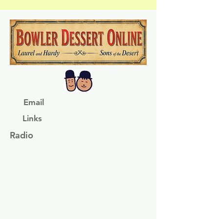
Email
Links
Radio