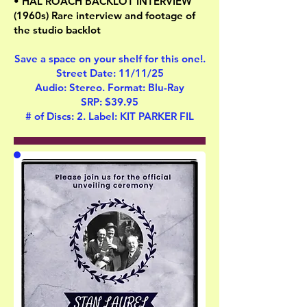
• HAL ROACH BACKLOT INTERVIEW
(1960s) Rare interview and footage of
the studio backlot
Save a space on your shelf for this one!.
Street Date: 11/11/25
Audio: Stereo. Format: Blu-Ray
SRP: $39.95
# of Discs: 2. Label: KIT PARKER FIL