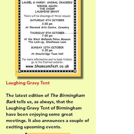
Laughing Gravy Tent
The latest edition of
The Birmingham
Bark
tells us, as always, that the
Laughing Gravy Tent of Birmingham
have been enjoying some great
meetings. It also announces a couple of
exciting upcoming events.