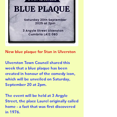
New blue plaque for Stan in Ulverston
Ulverston Town Council shared this
week that a blue plaque has been
created in honour of the comedy icon,
which will be unveiled on Saturday,
September 20 at 2pm.
The event will be held at 3 Argyle
Street, the place Laurel originally called
home - a fact that was first discovered
in 1976.