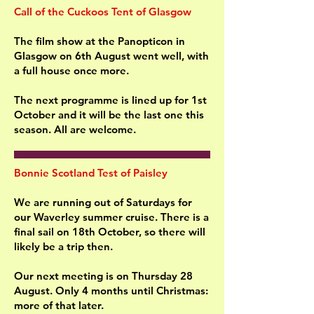
Call of the Cuckoos Tent of Glasgow
The film show at the Panopticon in
Glasgow on 6th August went well, with
a full house once more.
The next programme is lined up for 1st
October and it will be the last one this
season. All are welcome.
Bonnie Scotland Test of Paisley
We are running out of Saturdays for
our Waverley summer cruise. There is a
final sail on 18th October, so there will
likely be a trip then.
Our next meeting is on Thursday 28
August. Only 4 months until Christmas:
more of that later.