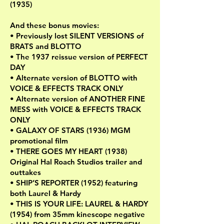
(1935)
And these bonus movies:
• Previously lost SILENT VERSIONS of
BRATS and BLOTTO
• The 1937 reissue version of PERFECT
DAY
• Alternate version of BLOTTO with
VOICE & EFFECTS TRACK ONLY
• Alternate version of ANOTHER FINE
MESS with VOICE & EFFECTS TRACK
ONLY
• GALAXY OF STARS (1936) MGM
promotional film
• THERE GOES MY HEART (1938)
Original Hal Roach Studios trailer and
outtakes
• SHIP’S REPORTER (1952) featuring
both Laurel & Hardy
• THIS IS YOUR LIFE: LAUREL & HARDY
(1954) from 35mm kinescope negative