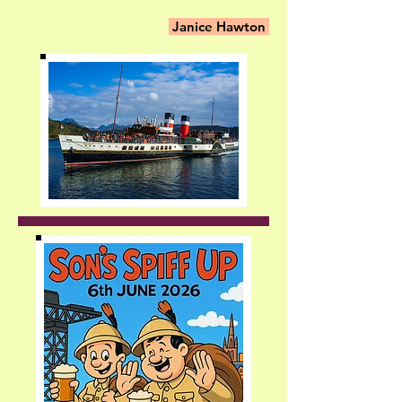
Janice Hawton