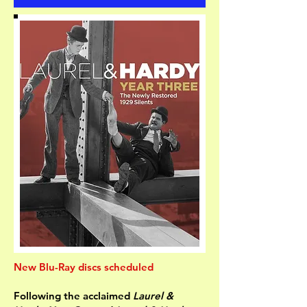
New Blu-Ray discs scheduled
Following the acclaimed
Laurel &