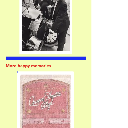
More happy memories