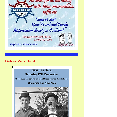
Below Zero Tent