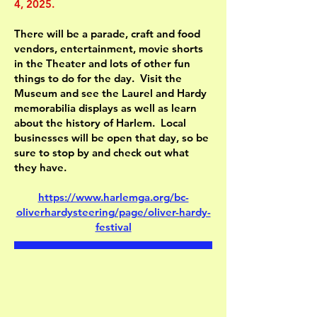
4, 2025.
There will be a parade, craft and food
vendors, entertainment, movie shorts
in the Theater and lots of other fun
things to do for the day. Visit the
Museum and see the Laurel and Hardy
memorabilia displays as well as learn
about the history of Harlem. Local
businesses will be open that day, so be
sure to stop by and check out what
they have.
https://www.harlemga.org/bc-
oliverhardysteering/page/oliver-hardy-
festival