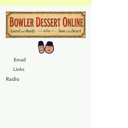
Email
Links
Radio