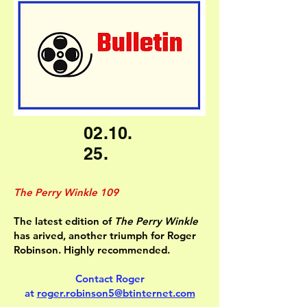
02.10.
25.
The Perry Winkle 109
The latest edition of
The Perry Winkle
has arived, another triumph for Roger
Robinson. Highly recommended.
Contact Roger
at
roger.robinson5@btinternet.com