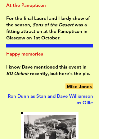
At the Panopticon
For the final Laurel and Hardy show of
the season,
Sons of the Desert
was a
fitting attraction at the Panopticon in
Glasgow on 1st October.
Happy memories
I know Dave mentioned this event in
BD Online
recently, but here's the pic.
Mike Jones
Ron Dunn as Stan and Dave Williamson
as Ollie