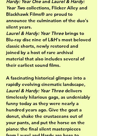
Hardy: Year One
and
Laurel & Hardy:
Year Tw
o collections, Flicker Alley and
Blackhawk Films® are proud to
announce the culmination of the duo's
silent years.
Laurel & Hardy: Year Three
brings to
Blu-ray disc nine of L&H's most beloved
classic shorts, newly restored and
joined by a host of rare archival
material that also includes several of
their earliest sound films.
A fascinating historical glimpse into a
rapidly evolving cinematic landscape,
Laurel & Hardy: Year Three
delivers
timelessly hilarious gags, as undeniably
funny today as they were nearly a
hundred years ago. Give the goat a
donut, shake the crustaceans out of
your pants, and put the horse on the
piano: the final silent masterpieces
from Laurel and Hardy are here to