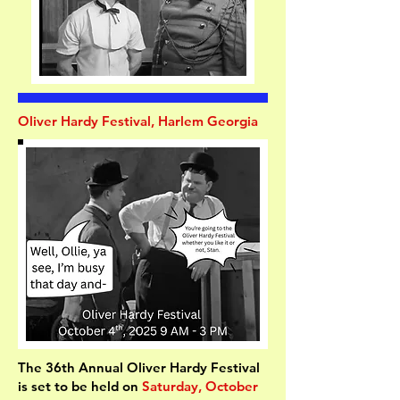
Oliver Hardy Festival, Harlem Georgia
The 36th Annual Oliver Hardy Festival
is set to be held on
Saturday, October