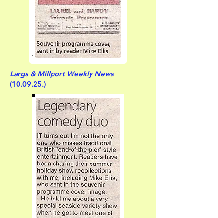
Largs & Millport Weekly News
(10.09.25.)