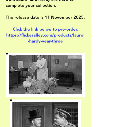
complete your collection.
The release date is 11 November 2025.
Click the link below to pre-order.
https://flickeralley.com/products/laurel
-hardy-year-three