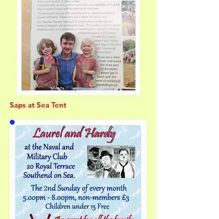
Saps at Sea Tent