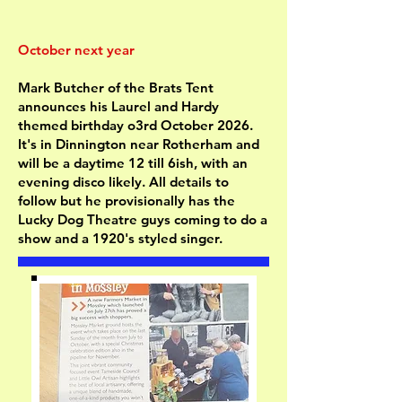
October next year
Mark Butcher of the Brats Tent
announces his Laurel and Hardy
themed birthday o3rd October 2026.
It's in Dinnington near Rotherham and
will be a daytime 12 till 6ish, with an
evening disco likely. All details to
follow but he provisionally has the
Lucky Dog Theatre guys coming to do a
show and a 1920's styled singer.